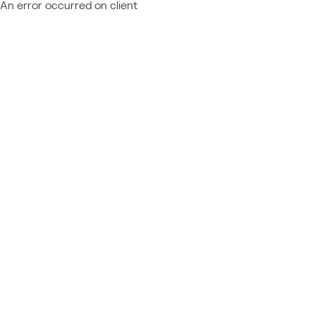
An error occurred on client