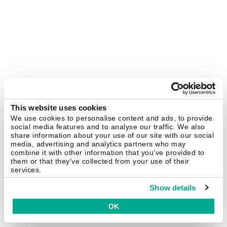
This website uses cookies
We use cookies to personalise content and ads, to provide
social media features and to analyse our traffic. We also
share information about your use of our site with our social
media, advertising and analytics partners who may
combine it with other information that you’ve provided to
them or that they’ve collected from your use of their
services.
Show details
OK