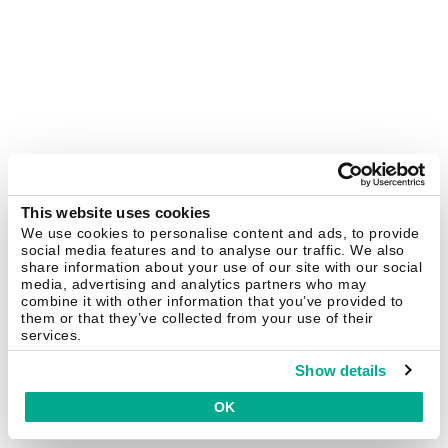
This website uses cookies
We use cookies to personalise content and ads, to provide
social media features and to analyse our traffic. We also
share information about your use of our site with our social
media, advertising and analytics partners who may
combine it with other information that you’ve provided to
them or that they’ve collected from your use of their
services.
Show details
OK