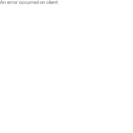
An error occurred on client