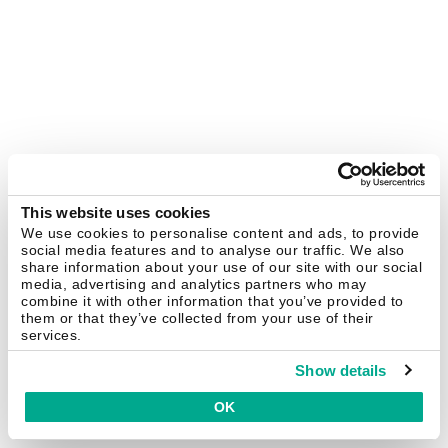
This website uses cookies
We use cookies to personalise content and ads, to provide
social media features and to analyse our traffic. We also
share information about your use of our site with our social
media, advertising and analytics partners who may
combine it with other information that you’ve provided to
them or that they’ve collected from your use of their
services.
Show details
OK