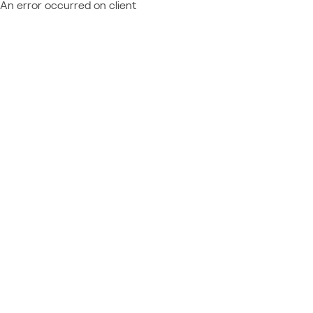
An error occurred on client