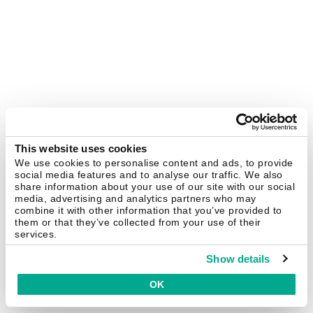
This website uses cookies
We use cookies to personalise content and ads, to provide
social media features and to analyse our traffic. We also
share information about your use of our site with our social
media, advertising and analytics partners who may
combine it with other information that you’ve provided to
them or that they’ve collected from your use of their
services.
Show details
OK