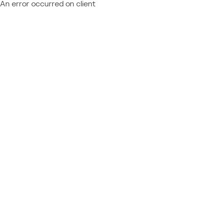
An error occurred on client