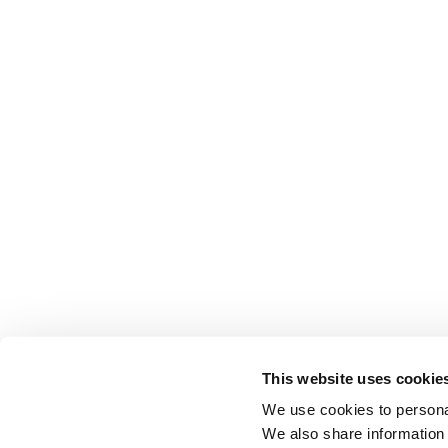
This website uses cookie
We use cookies to personal
We also share information 