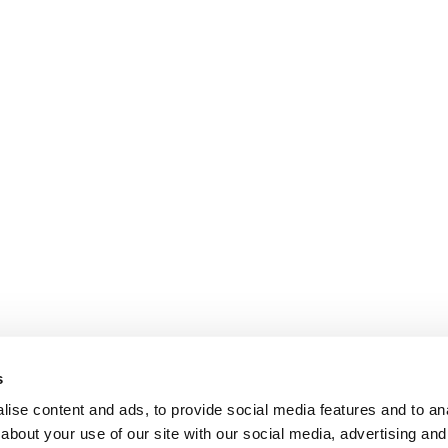
s
ise content and ads, to provide social media features and to anal
about your use of our site with our social media, advertising and