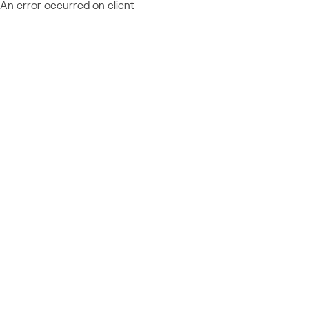
An error occurred on client