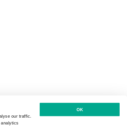
OK
yse our traffic.
 analytics