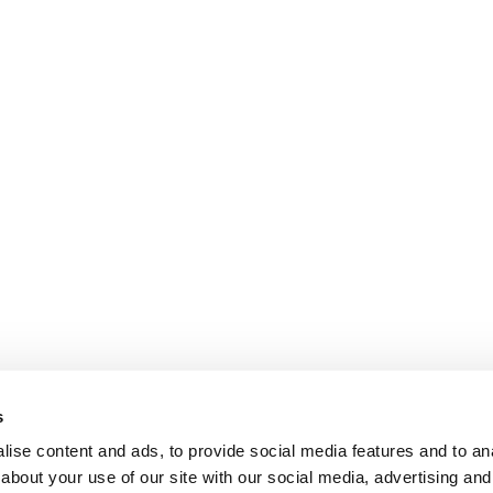
s
ise content and ads, to provide social media features and to anal
about your use of our site with our social media, advertising and