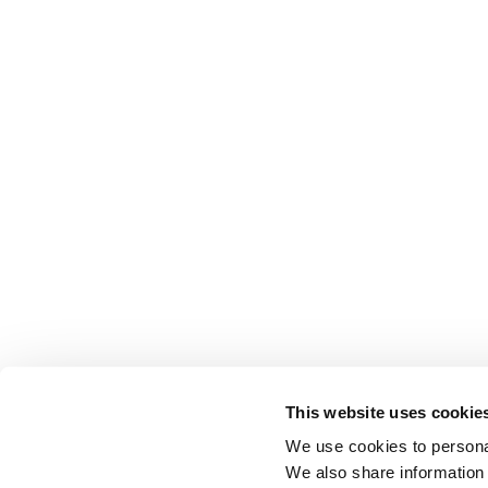
This website uses cookie
We use cookies to personal
We also share information 