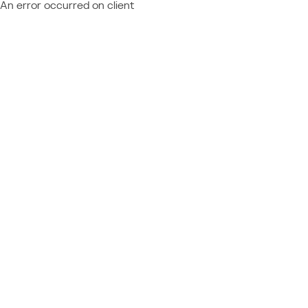
An error occurred on client