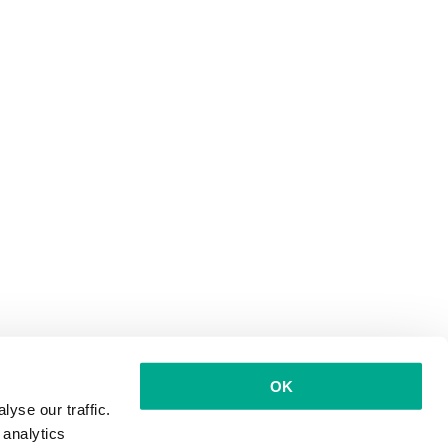
OK
yse our traffic.
 analytics