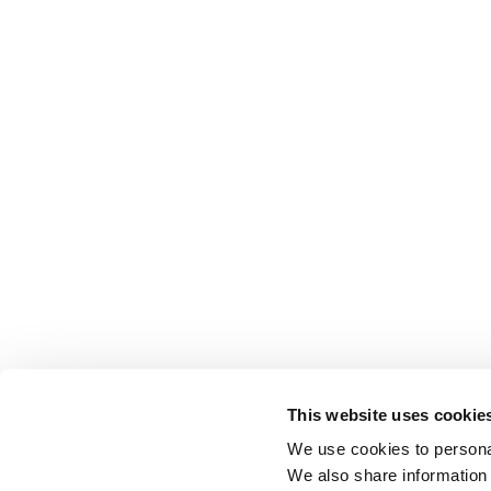
This website uses cookie
We use cookies to personal
We also share information 