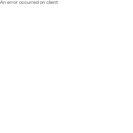
An error occurred on client