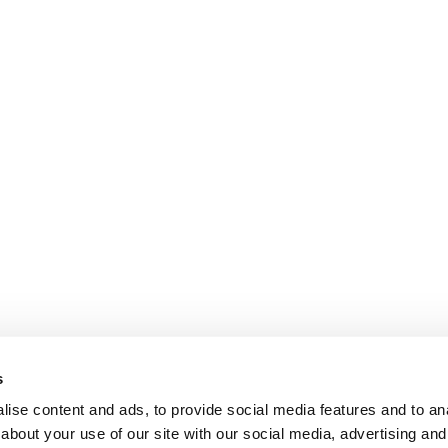
s
ise content and ads, to provide social media features and to anal
about your use of our site with our social media, advertising and