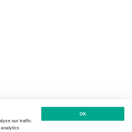
OK
yse our traffic.
 analytics