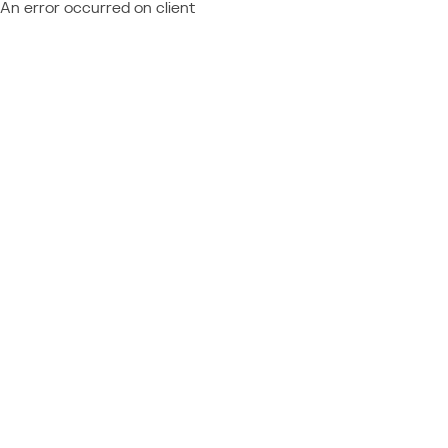
An error occurred on client