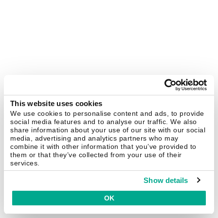
This website uses cookies
We use cookies to personalise content and ads, to provide
social media features and to analyse our traffic. We also
share information about your use of our site with our social
media, advertising and analytics partners who may
combine it with other information that you’ve provided to
them or that they’ve collected from your use of their
services.
Show details
OK