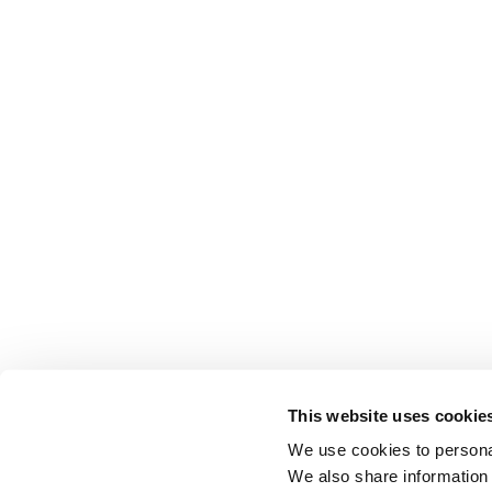
This website uses cookie
We use cookies to personal
We also share information 