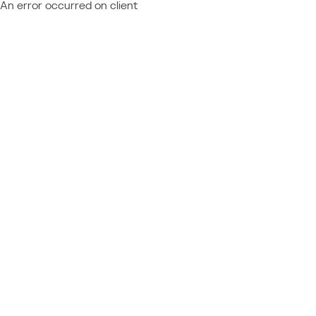
An error occurred on client