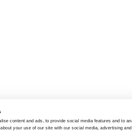
s
ise content and ads, to provide social media features and to anal
about your use of our site with our social media, advertising and