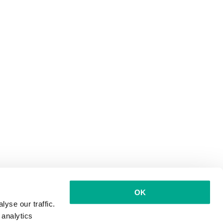
OK
yse our traffic.
 analytics