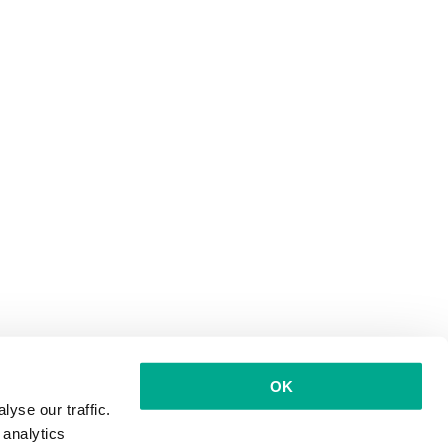
OK
yse our traffic.
 analytics