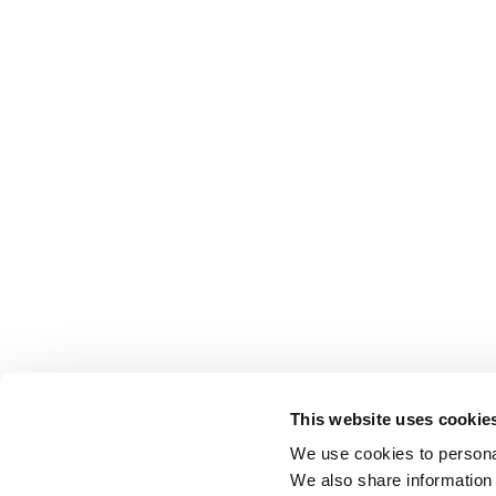
This website uses cookie
We use cookies to personal
We also share information 