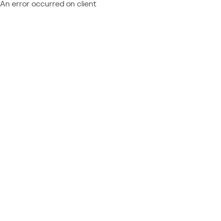
An error occurred on client