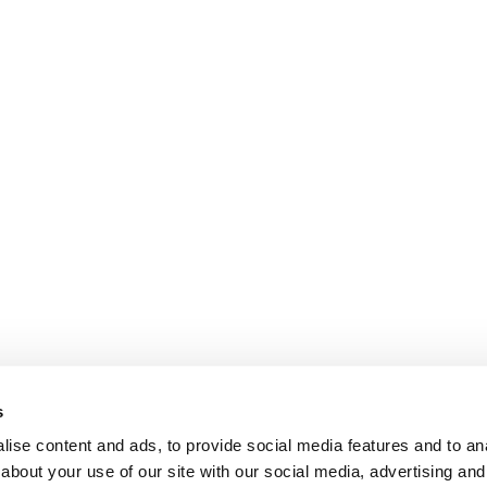
s
ise content and ads, to provide social media features and to anal
about your use of our site with our social media, advertising and