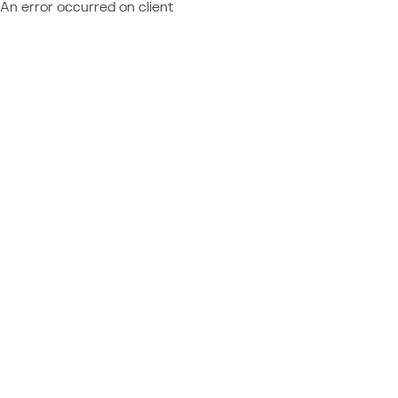
An error occurred on client