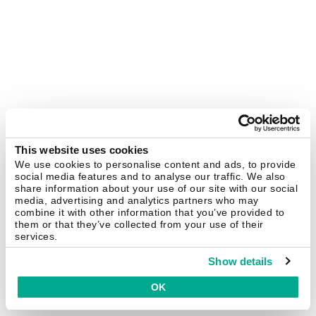
This website uses cookies
We use cookies to personalise content and ads, to provide
social media features and to analyse our traffic. We also
share information about your use of our site with our social
media, advertising and analytics partners who may
combine it with other information that you’ve provided to
them or that they’ve collected from your use of their
services.
Show details
OK