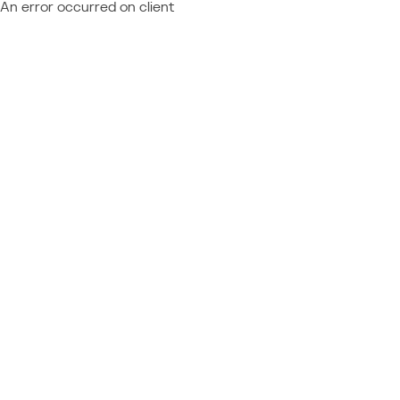
An error occurred on client