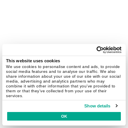
This website uses cookies
We use cookies to personalise content and ads, to provide
social media features and to analyse our traffic. We also
share information about your use of our site with our social
media, advertising and analytics partners who may
combine it with other information that you’ve provided to
them or that they’ve collected from your use of their
services.
Show details
OK