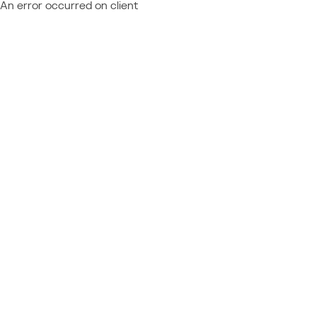
An error occurred on client