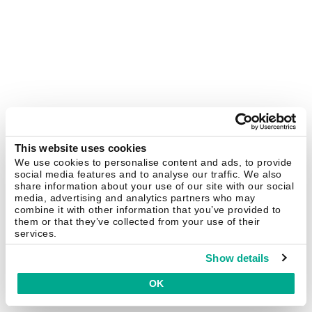
This website uses cookies
We use cookies to personalise content and ads, to provide
social media features and to analyse our traffic. We also
share information about your use of our site with our social
media, advertising and analytics partners who may
combine it with other information that you’ve provided to
them or that they’ve collected from your use of their
services.
Show details
OK