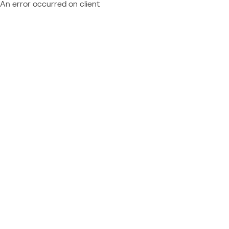
An error occurred on client