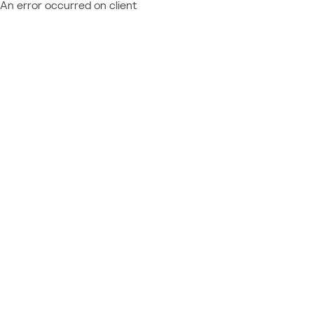
An error occurred on client