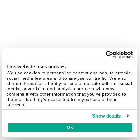
This website uses cookies
We use cookies to personalise content and ads, to provide
social media features and to analyse our traffic. We also
share information about your use of our site with our social
media, advertising and analytics partners who may
combine it with other information that you’ve provided to
them or that they’ve collected from your use of their
services.
Show details
OK