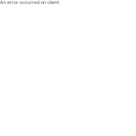
An error occurred on client