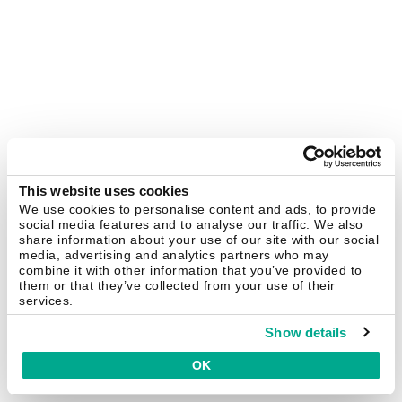
This website uses cookies
We use cookies to personalise content and ads, to provide
social media features and to analyse our traffic. We also
share information about your use of our site with our social
media, advertising and analytics partners who may
combine it with other information that you’ve provided to
them or that they’ve collected from your use of their
services.
Show details
OK