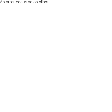
An error occurred on client