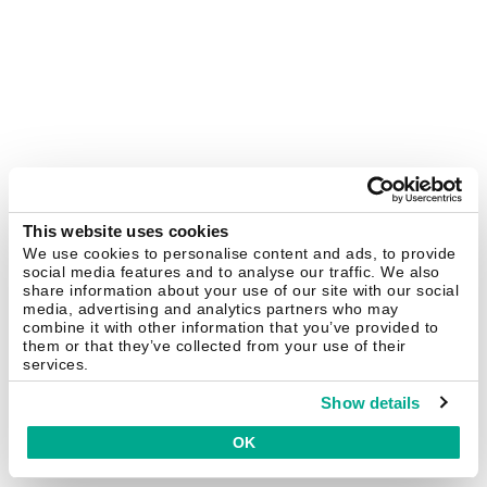
This website uses cookies
We use cookies to personalise content and ads, to provide
social media features and to analyse our traffic. We also
share information about your use of our site with our social
media, advertising and analytics partners who may
combine it with other information that you’ve provided to
them or that they’ve collected from your use of their
services.
Show details
OK