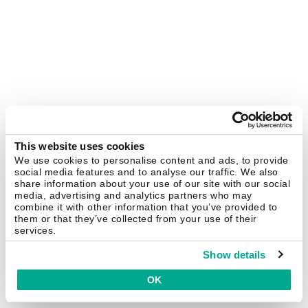
This website uses cookies
We use cookies to personalise content and ads, to provide
social media features and to analyse our traffic. We also
share information about your use of our site with our social
media, advertising and analytics partners who may
combine it with other information that you’ve provided to
them or that they’ve collected from your use of their
services.
Show details
OK