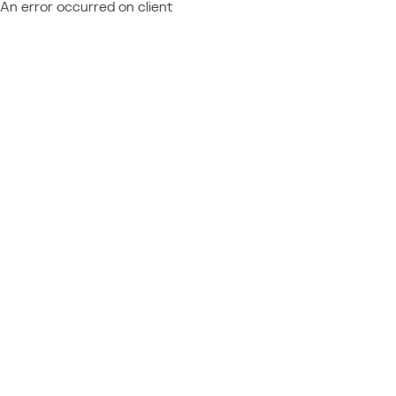
An error occurred on client