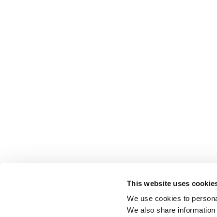
This website uses cookie
We use cookies to personal
We also share information 