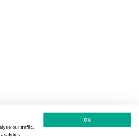
OK
yse our traffic.
 analytics