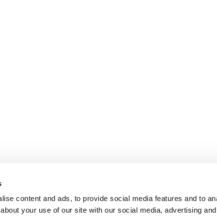
s
ise content and ads, to provide social media features and to anal
about your use of our site with our social media, advertising and