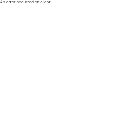
An error occurred on client