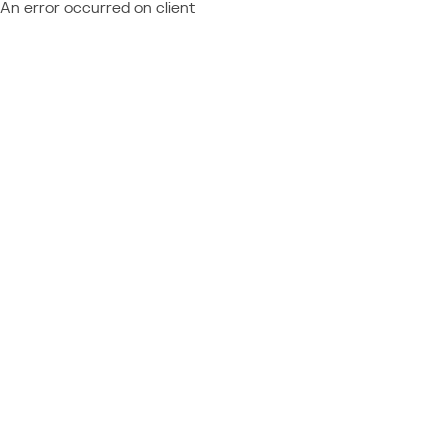
An error occurred on client