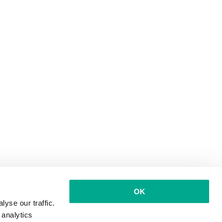
OK
yse our traffic.
 analytics