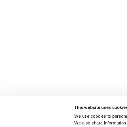
This website uses cookie
We use cookies to personal
We also share information 