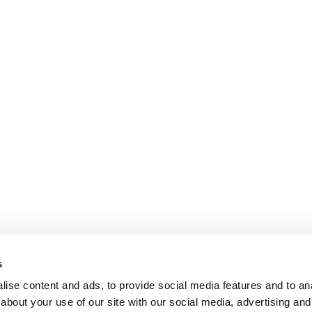
s
ise content and ads, to provide social media features and to anal
about your use of our site with our social media, advertising and