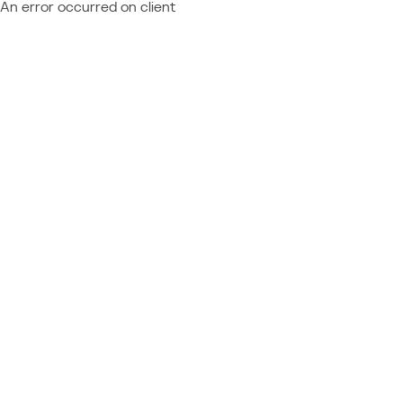
An error occurred on client