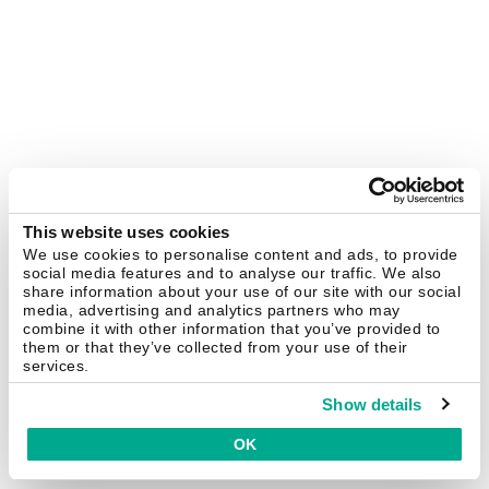
This website uses cookies
We use cookies to personalise content and ads, to provide
social media features and to analyse our traffic. We also
share information about your use of our site with our social
media, advertising and analytics partners who may
combine it with other information that you’ve provided to
them or that they’ve collected from your use of their
services.
Show details
OK