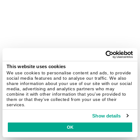
This website uses cookies
We use cookies to personalise content and ads, to provide
social media features and to analyse our traffic. We also
share information about your use of our site with our social
media, advertising and analytics partners who may
combine it with other information that you’ve provided to
them or that they’ve collected from your use of their
services.
Show details
OK