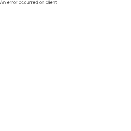
An error occurred on client