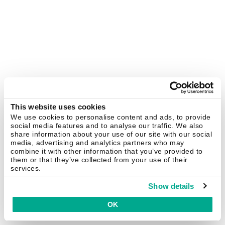
This website uses cookies
We use cookies to personalise content and ads, to provide
social media features and to analyse our traffic. We also
share information about your use of our site with our social
media, advertising and analytics partners who may
combine it with other information that you’ve provided to
them or that they’ve collected from your use of their
services.
Show details
OK