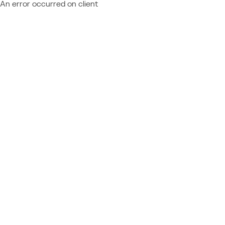
An error occurred on client