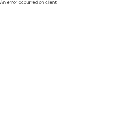
An error occurred on client