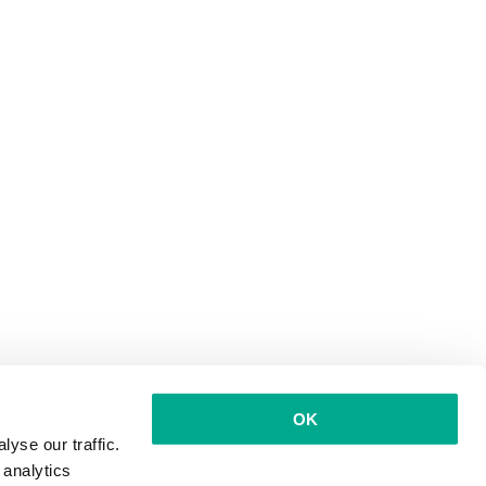
OK
yse our traffic.
 analytics