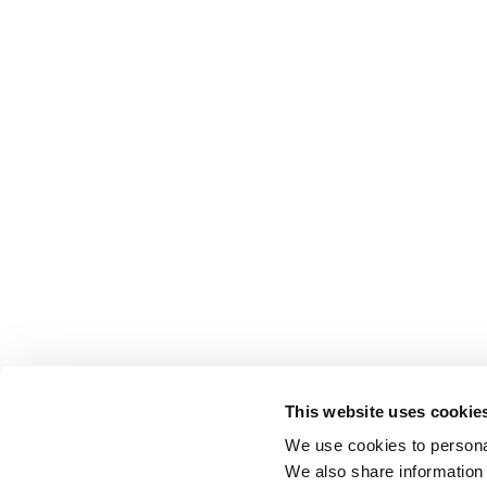
This website uses cookie
We use cookies to personal
We also share information 