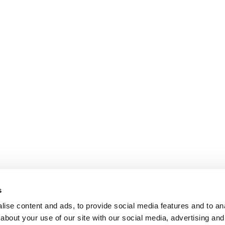
s
ise content and ads, to provide social media features and to anal
about your use of our site with our social media, advertising and