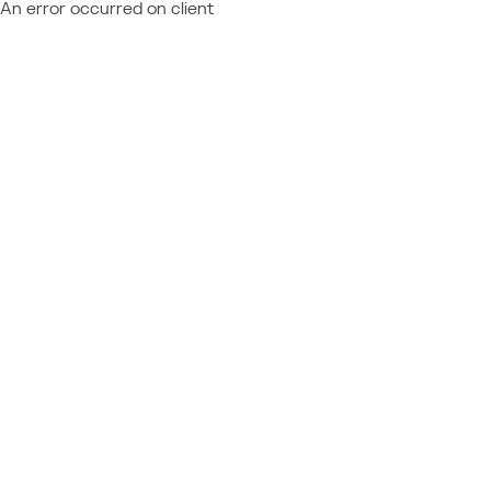
An error occurred on client