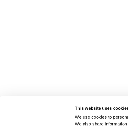
This website uses cookie
We use cookies to personal
We also share information 