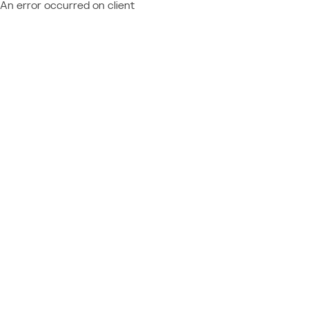
An error occurred on client