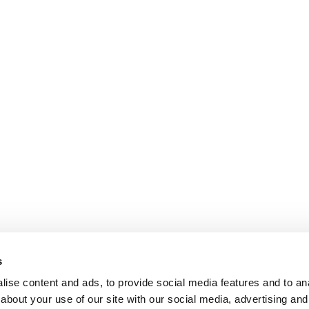
s
ise content and ads, to provide social media features and to anal
about your use of our site with our social media, advertising and