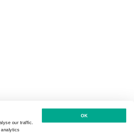
OK
yse our traffic.
 analytics