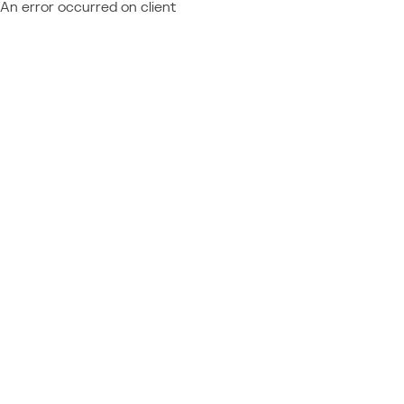
An error occurred on client