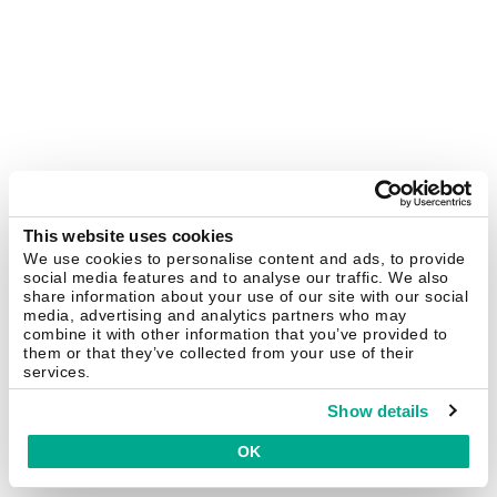
This website uses cookies
We use cookies to personalise content and ads, to provide
social media features and to analyse our traffic. We also
share information about your use of our site with our social
media, advertising and analytics partners who may
combine it with other information that you’ve provided to
them or that they’ve collected from your use of their
services.
Show details
OK