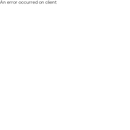
An error occurred on client