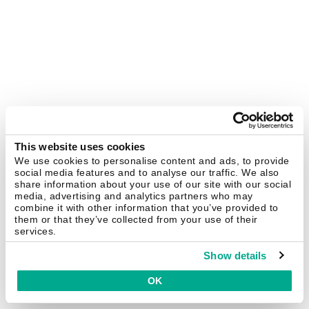
This website uses cookies
We use cookies to personalise content and ads, to provide
social media features and to analyse our traffic. We also
share information about your use of our site with our social
media, advertising and analytics partners who may
combine it with other information that you’ve provided to
them or that they’ve collected from your use of their
services.
Show details
OK