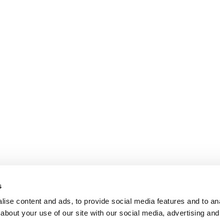
s
ise content and ads, to provide social media features and to anal
about your use of our site with our social media, advertising and