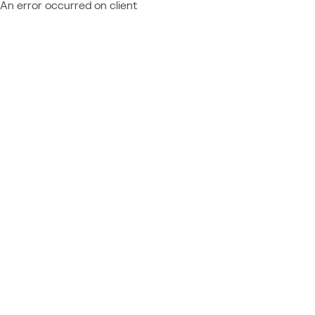
An error occurred on client