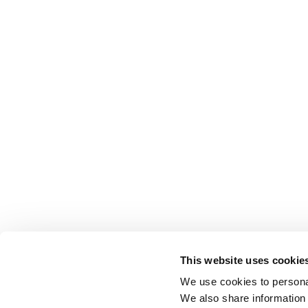
This website uses cookie
We use cookies to personal
We also share information 