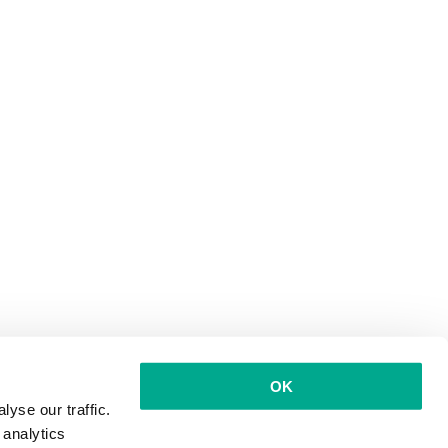
OK
yse our traffic.
 analytics