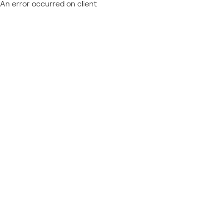
An error occurred on client