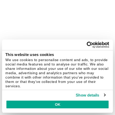
This website uses cookies
We use cookies to personalise content and ads, to provide
social media features and to analyse our traffic. We also
share information about your use of our site with our social
media, advertising and analytics partners who may
combine it with other information that you’ve provided to
them or that they’ve collected from your use of their
services.
Show details
OK