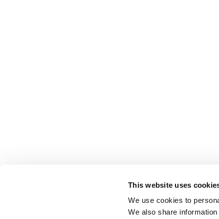
This website uses cookie
We use cookies to personal
We also share information 