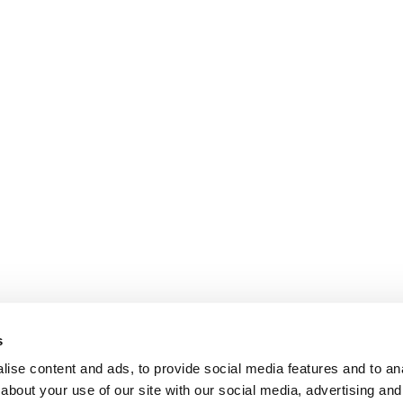
s
ise content and ads, to provide social media features and to anal
about your use of our site with our social media, advertising and