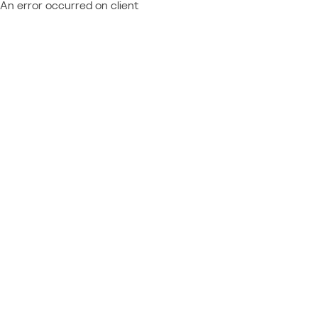
An error occurred on client