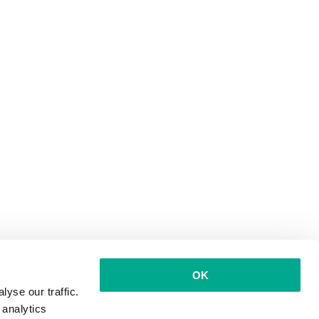
OK
yse our traffic.
 analytics