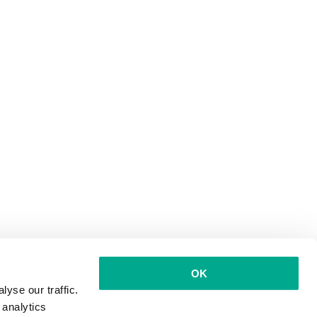
OK
yse our traffic.
 analytics