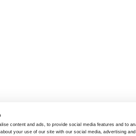
s
ise content and ads, to provide social media features and to anal
about your use of our site with our social media, advertising and