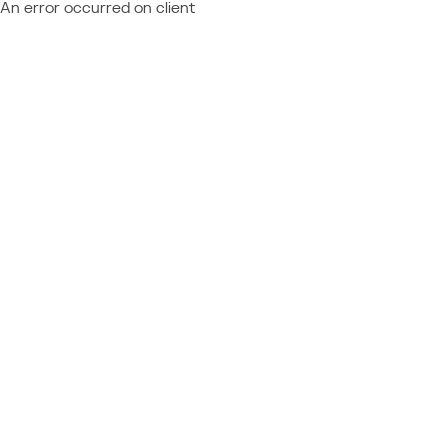
An error occurred on client