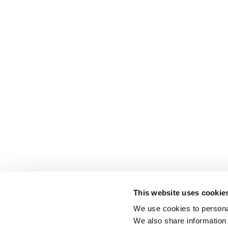
This website uses cookie
We use cookies to personal
We also share information 