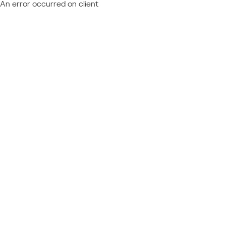
An error occurred on client