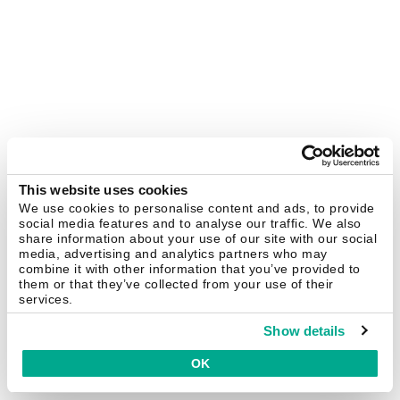
This website uses cookies
We use cookies to personalise content and ads, to provide
social media features and to analyse our traffic. We also
share information about your use of our site with our social
media, advertising and analytics partners who may
combine it with other information that you’ve provided to
them or that they’ve collected from your use of their
services.
Show details
OK