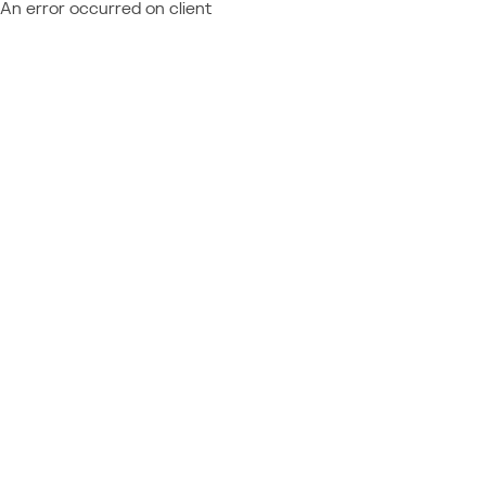
An error occurred on client