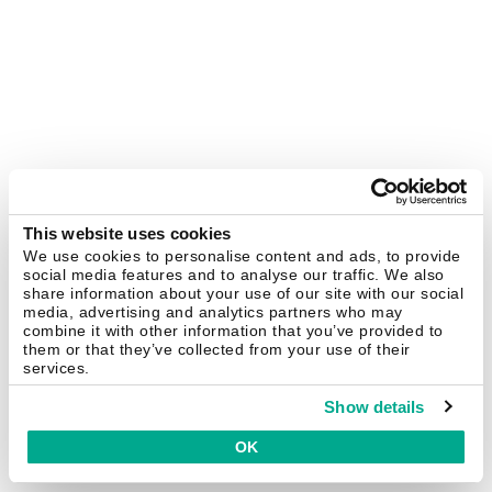
This website uses cookies
We use cookies to personalise content and ads, to provide
social media features and to analyse our traffic. We also
share information about your use of our site with our social
media, advertising and analytics partners who may
combine it with other information that you’ve provided to
them or that they’ve collected from your use of their
services.
Show details
OK