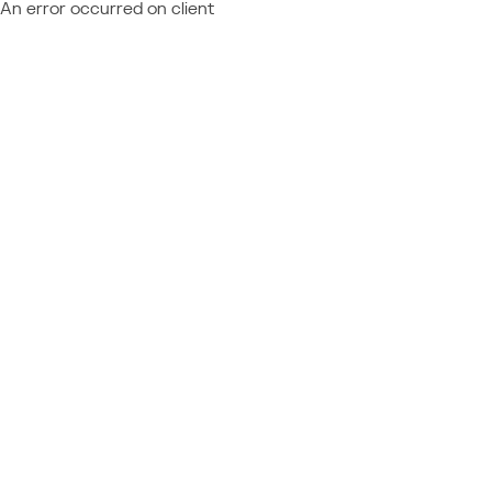
An error occurred on client