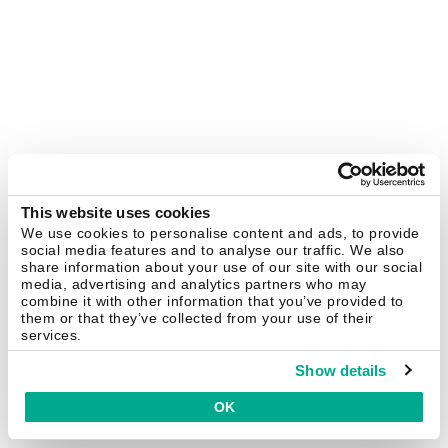
This website uses cookies
We use cookies to personalise content and ads, to provide
social media features and to analyse our traffic. We also
share information about your use of our site with our social
media, advertising and analytics partners who may
combine it with other information that you’ve provided to
them or that they’ve collected from your use of their
services.
Show details
OK