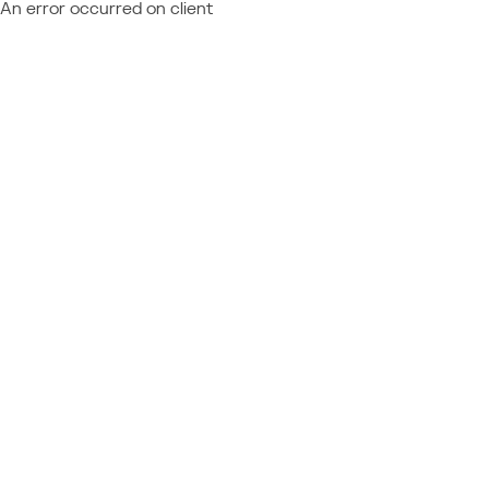
An error occurred on client