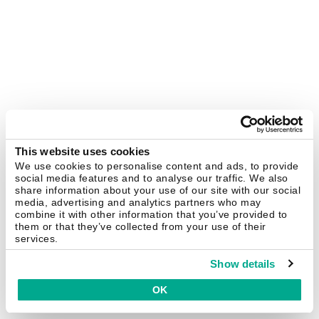
This website uses cookies
We use cookies to personalise content and ads, to provide
social media features and to analyse our traffic. We also
share information about your use of our site with our social
media, advertising and analytics partners who may
combine it with other information that you’ve provided to
them or that they’ve collected from your use of their
services.
Show details
OK