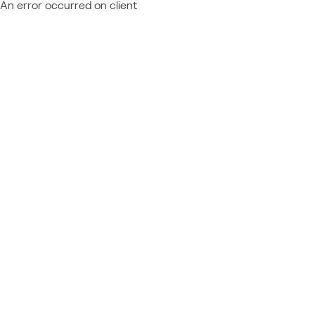
An error occurred on client