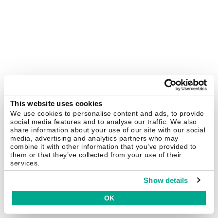
This website uses cookies
We use cookies to personalise content and ads, to provide
social media features and to analyse our traffic. We also
share information about your use of our site with our social
media, advertising and analytics partners who may
combine it with other information that you’ve provided to
them or that they’ve collected from your use of their
services.
Show details
OK