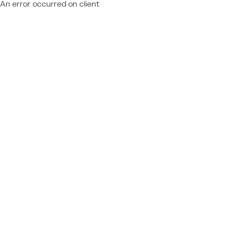
An error occurred on client