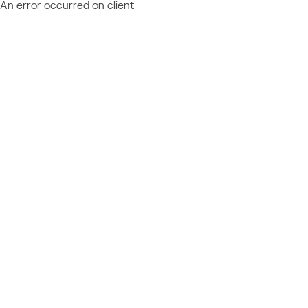
An error occurred on client