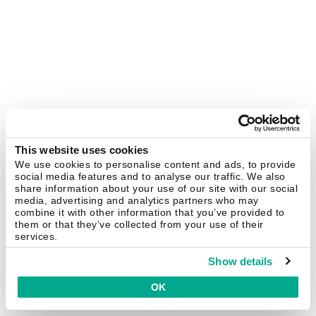
This website uses cookies
We use cookies to personalise content and ads, to provide
social media features and to analyse our traffic. We also
share information about your use of our site with our social
media, advertising and analytics partners who may
combine it with other information that you’ve provided to
them or that they’ve collected from your use of their
services.
Show details
OK