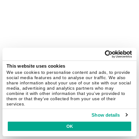
This website uses cookies
We use cookies to personalise content and ads, to provide
social media features and to analyse our traffic. We also
share information about your use of our site with our social
media, advertising and analytics partners who may
combine it with other information that you’ve provided to
them or that they’ve collected from your use of their
services.
Show details
OK