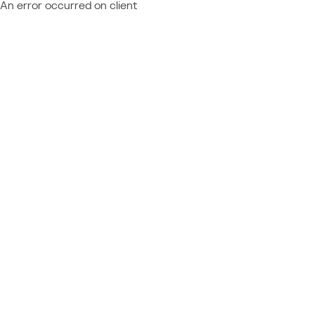
An error occurred on client