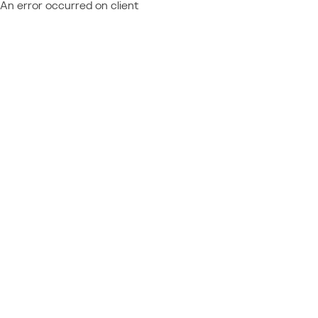
An error occurred on client