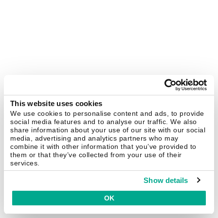
This website uses cookies
We use cookies to personalise content and ads, to provide
social media features and to analyse our traffic. We also
share information about your use of our site with our social
media, advertising and analytics partners who may
combine it with other information that you’ve provided to
them or that they’ve collected from your use of their
services.
Show details
OK