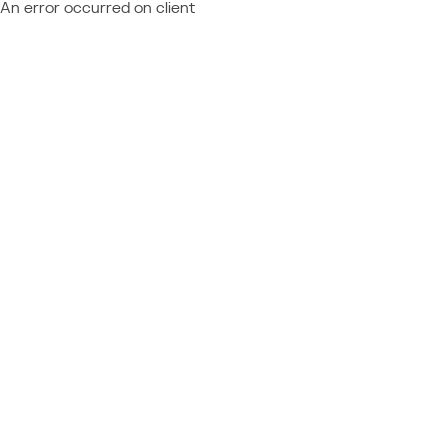
An error occurred on client