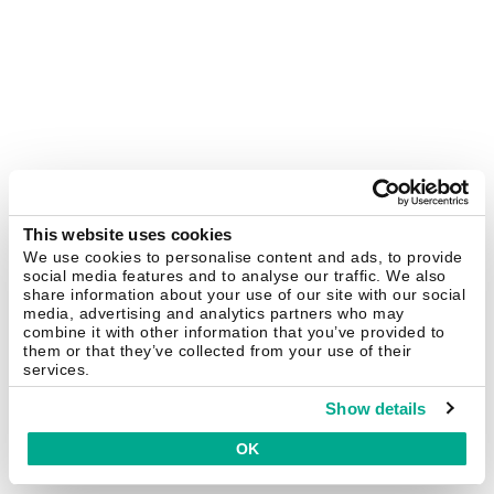
This website uses cookies
We use cookies to personalise content and ads, to provide
social media features and to analyse our traffic. We also
share information about your use of our site with our social
media, advertising and analytics partners who may
combine it with other information that you’ve provided to
them or that they’ve collected from your use of their
services.
Show details
OK