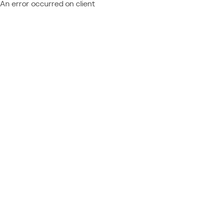
An error occurred on client