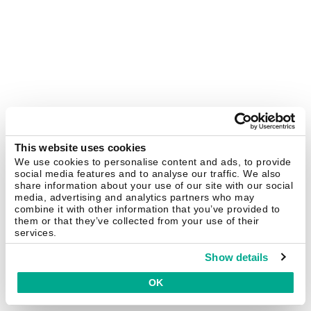
This website uses cookies
We use cookies to personalise content and ads, to provide
social media features and to analyse our traffic. We also
share information about your use of our site with our social
media, advertising and analytics partners who may
combine it with other information that you’ve provided to
them or that they’ve collected from your use of their
services.
Show details
OK