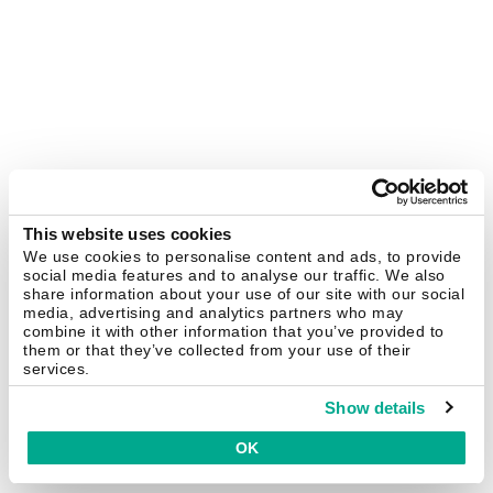
This website uses cookies
We use cookies to personalise content and ads, to provide
social media features and to analyse our traffic. We also
share information about your use of our site with our social
media, advertising and analytics partners who may
combine it with other information that you’ve provided to
them or that they’ve collected from your use of their
services.
Show details
OK