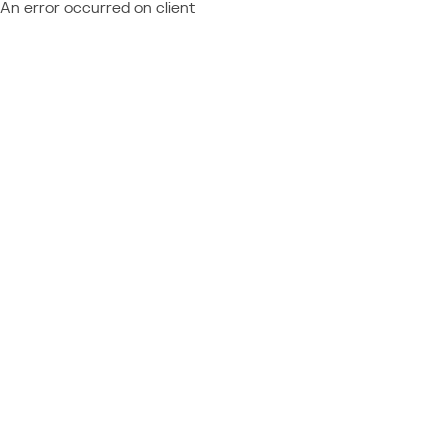
An error occurred on client