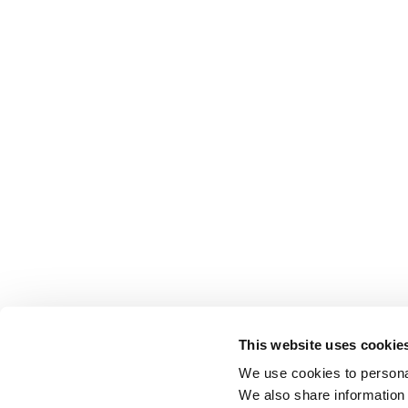
This website uses cookie
We use cookies to personal
We also share information 