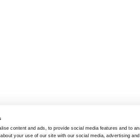
s
ise content and ads, to provide social media features and to anal
about your use of our site with our social media, advertising and