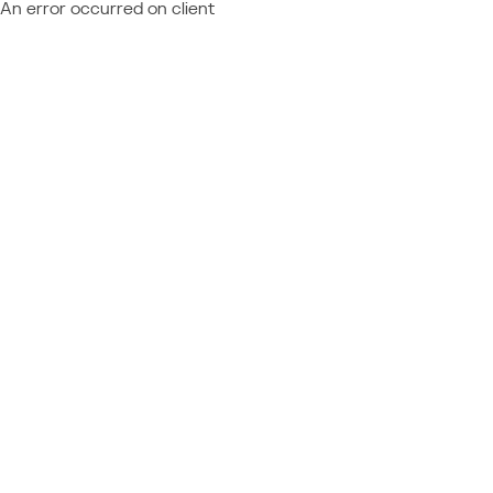
An error occurred on client