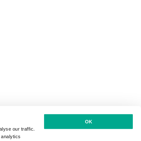
OK
yse our traffic.
 analytics