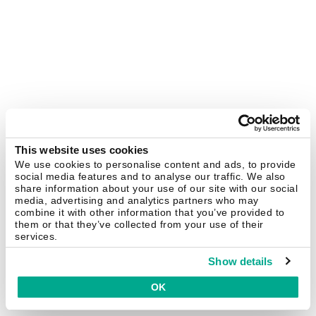
This website uses cookies
We use cookies to personalise content and ads, to provide
social media features and to analyse our traffic. We also
share information about your use of our site with our social
media, advertising and analytics partners who may
combine it with other information that you’ve provided to
them or that they’ve collected from your use of their
services.
Show details
OK