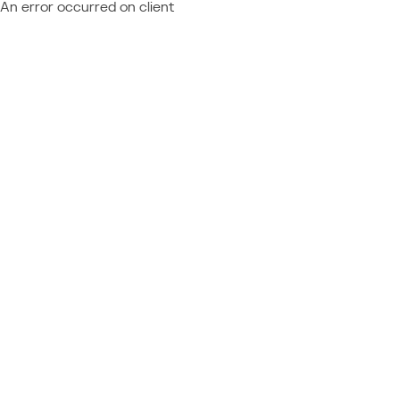
An error occurred on client