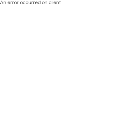
An error occurred on client