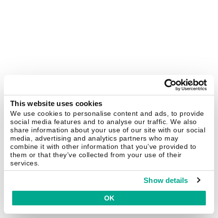
This website uses cookies
We use cookies to personalise content and ads, to provide
social media features and to analyse our traffic. We also
share information about your use of our site with our social
media, advertising and analytics partners who may
combine it with other information that you’ve provided to
them or that they’ve collected from your use of their
services.
Show details
OK