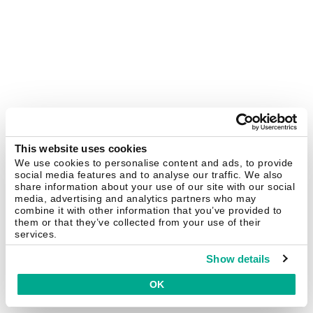
This website uses cookies
We use cookies to personalise content and ads, to provide
social media features and to analyse our traffic. We also
share information about your use of our site with our social
media, advertising and analytics partners who may
combine it with other information that you’ve provided to
them or that they’ve collected from your use of their
services.
Show details
OK