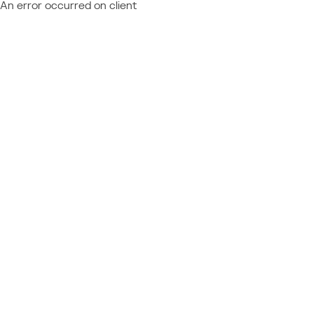
An error occurred on client