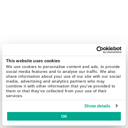
This website uses cookies
We use cookies to personalise content and ads, to provide
social media features and to analyse our traffic. We also
share information about your use of our site with our social
media, advertising and analytics partners who may
combine it with other information that you’ve provided to
them or that they’ve collected from your use of their
services.
Show details
OK