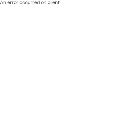
An error occurred on client