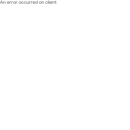
An error occurred on client