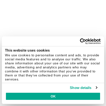
This website uses cookies
We use cookies to personalise content and ads, to provide
social media features and to analyse our traffic. We also
share information about your use of our site with our social
media, advertising and analytics partners who may
combine it with other information that you’ve provided to
them or that they’ve collected from your use of their
services.
Show details
OK